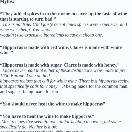
Myths:
“They added spices in to their wine to cover up the taste of wine
that is starting to turn bad.”
–
This is not true. Until fairly recent times spices were expensive, and
wine was cheap. You simply
wouldn’t use expensive ingredients to save a cheap one.
“Hippocras is made with red wine, Claree is made with white
wine.”
“Hippocras is made with sugar, Claree is made with honey.”
–
I have never read that either of these distinctions were made in pre-
1650 Europe. You can find
hippocras recipes that call for white wine. There is a hippocras recipe
that specifically calls for honey If
being made for the common man,
and sugar if being made for lords.
“You should never heat the wine to make hippocras”
“You have to heat the wine to make hippocras”
-Most recipes I’ve seen do not call for heating the wine, but some
specifically do. Neither is more