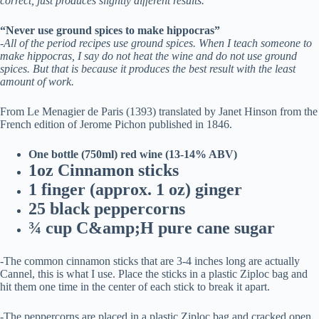
correct, just produces slightly different results.
“Never use ground spices to make hippocras”
-All of the period recipes use ground spices. When I teach someone to
make hippocras, I say do not heat the wine and do not use ground
spices. But that is because it produces the best result with the least
amount of work.
From Le Menagier de Paris (1393) translated by Janet Hinson from the
French edition of Jerome Pichon published in 1846.
One bottle (750ml) red wine (13-14% ABV)
1oz Cinnamon sticks
1 finger (approx. 1 oz) ginger
25 black peppercorns
¾ cup C&amp;H pure cane sugar
-The common cinnamon sticks that are 3-4 inches long are actually
Cannel, this is what I use. Place the sticks in a plastic Ziploc bag and
hit them one time in the center of each stick to break it apart.
-The peppercorns are placed in a plastic Ziploc bag and cracked open