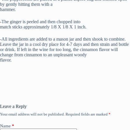
by gently hitting them with a
hammer.
-The ginger is peeled and then chopped into
match sticks approximately 1/8 X 1/8 X 1 inch.
-All ingredients are added to a mason jar and then shook to combine.
Leave the jar in a cool dry place for 4-7 days and then strain and bottle
or drink. If left in the wine for too long, the cinnamon flavor will
change from cinnamon to an unpleasant woody
flavor.
Leave a Reply
Your email address will not be published.
Required fields are marked
*
Name
*