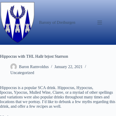
Skip
to
content
Barony of Dreiburgen
Hippocras with THL Hallr brjost Starrson
Baron Ramvoldus
January 22, 2021
Uncategorized
Hippocras is a popular SCA drink. Hippocras, Hypocras,
Ipocras, Ypocras, Mulled Wine, Claree, or a myriad of other spellings
and variations were also popular drinks throughout many times and
locations that we portray. I’d like to debunk a few myths regarding this
drink, and offer a few recipes as well.