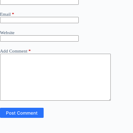
Email
*
Website
Add Comment
*
Post Comment