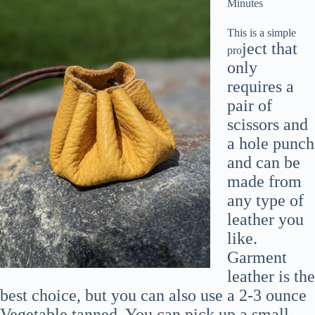
Minutes
This is a simple
ject that
pro
only
requires a
pair of
scissors and
a hole punch
and can be
made from
any type of
leather you
like.
Garment
leather is the
best choice, but you can also use a 2-3 ounce
Vegetable tanned. You can pick up a small