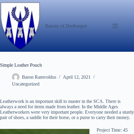
Skip
to
content
Barony of Dreiburgen
Simple Leather Pouch
Baron Ramvoldus
April 12, 2021
Uncategorized
Leatherwork is an important skill to master in the SCA. There is
always a need for items made from leather. In the Middle Ages
Leatherworkers were very important people. Everyone needed a sturdy
pair of shoes, a saddle for their horse, or a purse to carry their money.
Project Time: 45