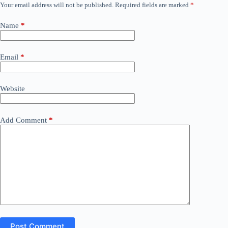
Your email address will not be published.
Required fields are marked
*
Name
*
Email
*
Website
Add Comment
*
Post Comment