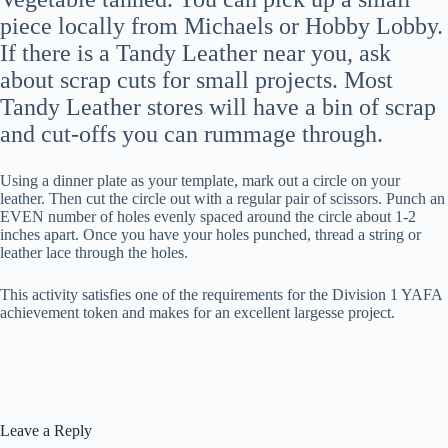
piece locally from Michaels or Hobby Lobby.
If there is a Tandy Leather near you, ask
about scrap cuts for small projects. Most
Tandy Leather stores will have a bin of scrap
and cut-offs you can rummage through.
Using a dinner plate as your template, mark out a circle on your
leather. Then cut the circle out with a regular pair of scissors. Punch an
EVEN number of holes evenly spaced around the circle about 1-2
inches apart. Once you have your holes punched, thread a string or
leather lace through the holes.
This activity satisfies one of the requirements for the Division 1 YAFA
achievement token and makes for an excellent largesse project.
Leave a Reply