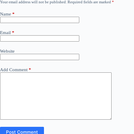
Your email address will not be published.
Required fields are marked
*
Name
*
Email
*
Website
Add Comment
*
Post Comment