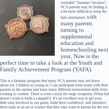
extended “Summer Vacation”,
SCA parents may be finding it
a bit more difficult to keep the
ith
kids entertained. W
many parents
turning to
supplemental
educ
ation and
homeschooling next
year, Now is the
perfect time to take a look at the Youth and
Family Achievement Program (YAFA).
This is a fantastic program that many SCA parents may not know
about yet. Children as young as 5 can participate from home with their
parents as the mentor and learn many different reenactment skills from
cooking to combat. There is even a track for siege weaponry (What kid
doesn’t want to build a catapult?). It’s an excellent way to get your
little ones involved in our game, build their confidence, and introduce
them early to an art or science that they may want to pursue for the rest