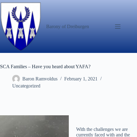
Skip
to
content
Barony of Dreiburgen
SCA Families – Have you heard about YAFA?
Baron Ramvoldus
February 1, 2021
Uncategorized
With the challenges we are
currently faced with and the