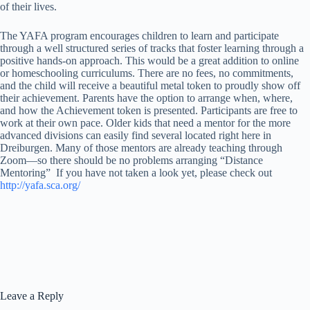
of their lives.
The YAFA program encourages children to learn and participate
through a well structured series of tracks that foster learning through a
positive hands-on approach. This would be a great addition to online
or homeschooling curriculums. There are no fees, no commitments,
and the child will receive a beautiful metal token to proudly show off
their achievement. Parents have the option to arrange when, where,
and how the Achievement token is presented. Participants are free to
work at their own pace. Older kids that need a mentor for the more
advanced divisions can easily find several located right here in
Dreiburgen. Many of those mentors are already teaching through
Zoom—so there should be no problems arranging “Distance
Mentoring” If you have not taken a look yet, please check out
http://yafa.sca.org/
Leave a Reply